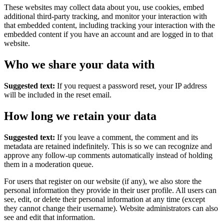
These websites may collect data about you, use cookies, embed
additional third-party tracking, and monitor your interaction with
that embedded content, including tracking your interaction with the
embedded content if you have an account and are logged in to that
website.
Who we share your data with
Suggested text:
If you request a password reset, your IP address
will be included in the reset email.
How long we retain your data
Suggested text:
If you leave a comment, the comment and its
metadata are retained indefinitely. This is so we can recognize and
approve any follow-up comments automatically instead of holding
them in a moderation queue.
For users that register on our website (if any), we also store the
personal information they provide in their user profile. All users can
see, edit, or delete their personal information at any time (except
they cannot change their username). Website administrators can also
see and edit that information.