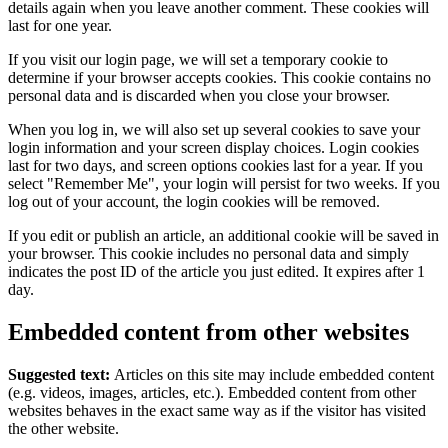
details again when you leave another comment. These cookies will
last for one year.
If you visit our login page, we will set a temporary cookie to
determine if your browser accepts cookies. This cookie contains no
personal data and is discarded when you close your browser.
When you log in, we will also set up several cookies to save your
login information and your screen display choices. Login cookies
last for two days, and screen options cookies last for a year. If you
select "Remember Me", your login will persist for two weeks. If you
log out of your account, the login cookies will be removed.
If you edit or publish an article, an additional cookie will be saved in
your browser. This cookie includes no personal data and simply
indicates the post ID of the article you just edited. It expires after 1
day.
Embedded content from other websites
Suggested text:
Articles on this site may include embedded content
(e.g. videos, images, articles, etc.). Embedded content from other
websites behaves in the exact same way as if the visitor has visited
the other website.