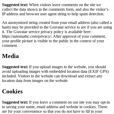
Suggested text:
When visitors leave comments on the site we
collect the data shown in the comments form, and also the visitor’s
IP address and browser user agent string to help spam detection.
An anonymized string created from your email address (also called a
hash) may be provided to the Gravatar service to see if you are using
it. The Gravatar service privacy policy is available here:
https://automattic.com/privacy/. After approval of your comment,
your profile picture is visible to the public in the context of your
comment.
Media
Suggested text:
If you upload images to the website, you should
avoid uploading images with embedded location data (EXIF GPS)
included. Visitors to the website can download and extract any
location data from images on the website.
Cookies
Suggested text:
If you leave a comment on our site you may opt-in
to saving your name, email address and website in cookies. These
are for your convenience so that you do not have to fill in your