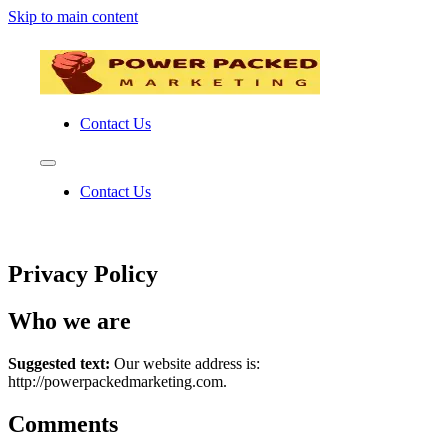
Skip to main content
Contact Us
Contact Us
Privacy Policy
Who we are
Suggested text:
Our website address is:
http://powerpackedmarketing.com.
Comments