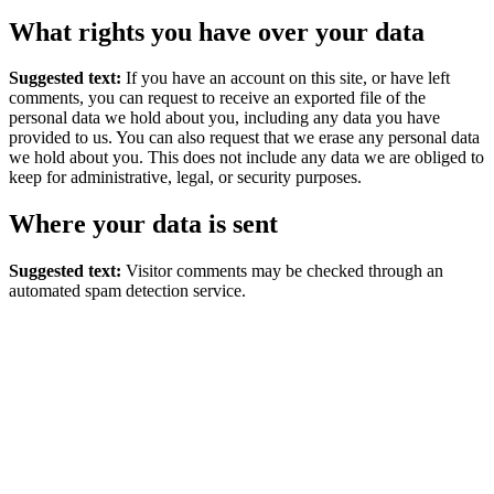
What rights you have over your data
Suggested text:
If you have an account on this site, or have left
comments, you can request to receive an exported file of the
personal data we hold about you, including any data you have
provided to us. You can also request that we erase any personal data
we hold about you. This does not include any data we are obliged to
keep for administrative, legal, or security purposes.
Where your data is sent
Suggested text:
Visitor comments may be checked through an
automated spam detection service.